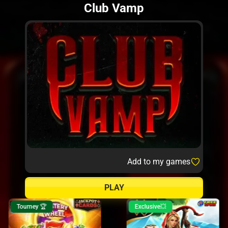
Club Vamp
Add to my games
PLAY
Tourney 🏆
Exclusive💥
PLAY
PLAY