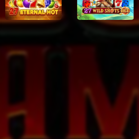
PRACTICE
PRACTICE
27 Eternal Hot
27 Wild Shots Dice