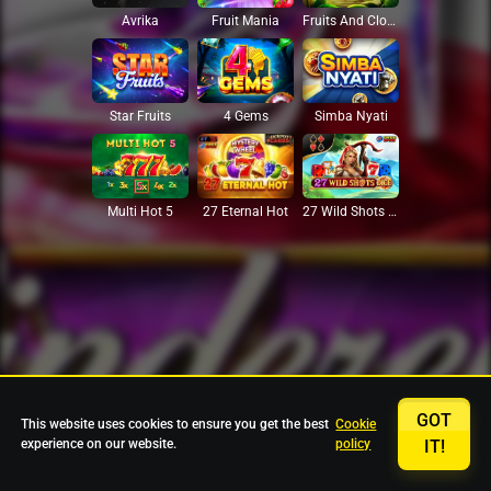
Avrika
Fruit Mania
Fruits And Clovers
Star Fruits
4 Gems
Simba Nyati
27 Eternal Hot
Multi Hot 5
27 Wild Shots Dice
GOT
This website uses cookies to ensure you get the best
Cookie
experience on our website.
policy
IT!