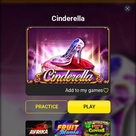
Cinderella
Add to my games
PRACTICE
PLAY