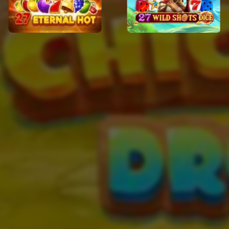
PRACTICE
PRACTICE
27 Eternal Hot
27 Wild Shots Dice