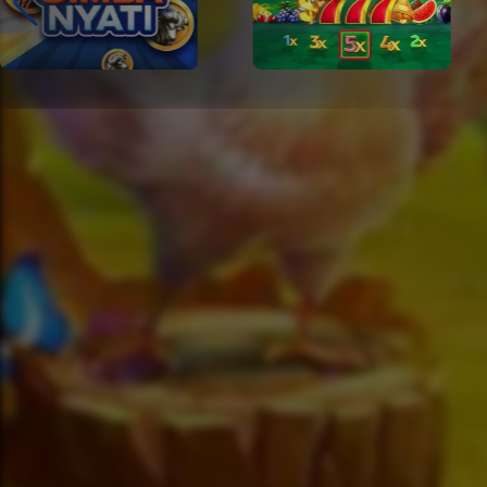
RACTICE
PRACTICE
Simba Nyati
Multi Hot 5