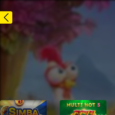
PLAY
PLAY