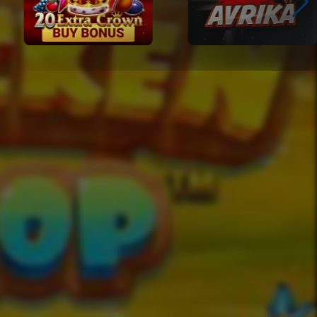
PRACTICE
PRACTICE
20 Extra Crown Buy
Avrika
Bonus