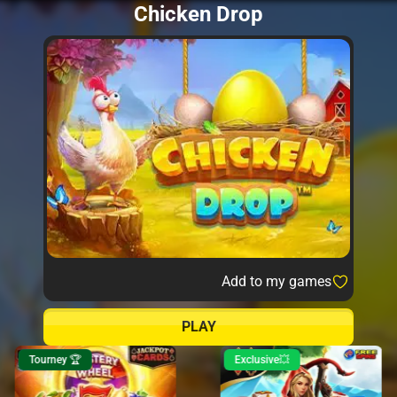
Chicken Drop
Add to my games
PLAY
Tourney 🏆
Exclusive💥
PLAY
PLAY