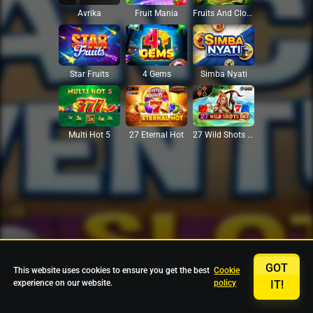
Avrika
Fruit Mania
Fruits And Clovers
Star Fruits
4 Gems
Simba Nyati
27 Eternal Hot
Multi Hot 5
27 Wild Shots Dice
GOT
This website uses cookies to ensure you get the best
Cookie
experience on our website.
policy
IT!