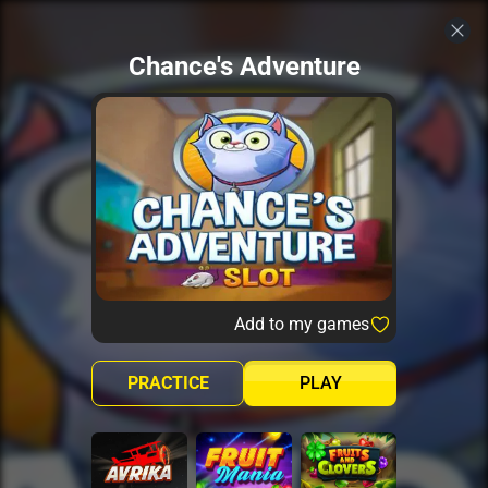
Chance's Adventure
Add to my games
PRACTICE
PLAY