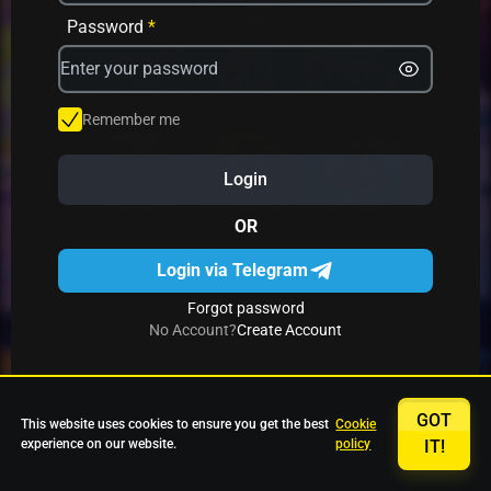
Avrika
Fruit Mania
Fruits And Clovers
Password
*
Star Fruits
4 Gems
Simba Nyati
Remember me
Login
27 Eternal Hot
Multi Hot 5
27 Wild Shots Dice
OR
Login via Telegram
Forgot password
No Account?
Create Account
GOT
This website uses cookies to ensure you get the best
Cookie
experience on our website.
policy
IT!