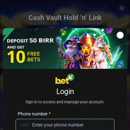
Cash Vault Hold ‘n’ Link
Add to my games
Login
PRACTICE
PLAY
Sign in to access and manage your account.
Phone number
*
+251