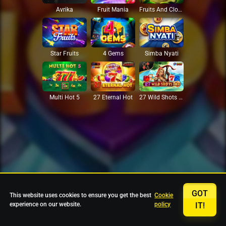
Avrika
Fruit Mania
Fruits And Clovers
Star Fruits
4 Gems
Simba Nyati
27 Eternal Hot
Multi Hot 5
27 Wild Shots Dice
GOT
This website uses cookies to ensure you get the best
Cookie
experience on our website.
policy
IT!