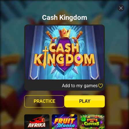
Cash Kingdom
Add to my games
PRACTICE
PLAY