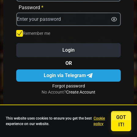
Avrika
Fruit Mania
Fruits And Clovers
Password
*
Star Fruits
4 Gems
Simba Nyati
Remember me
Login
27 Eternal Hot
Multi Hot 5
27 Wild Shots Dice
OR
Login via Telegram
Forgot password
No Account?
Create Account
GOT
This website uses cookies to ensure you get the best
Cookie
experience on our website.
policy
IT!