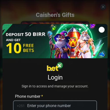
Caishen's Gifts
Add to my games
Login
PRACTICE
PLAY
Sign in to access and manage your account.
Phone number
*
+251