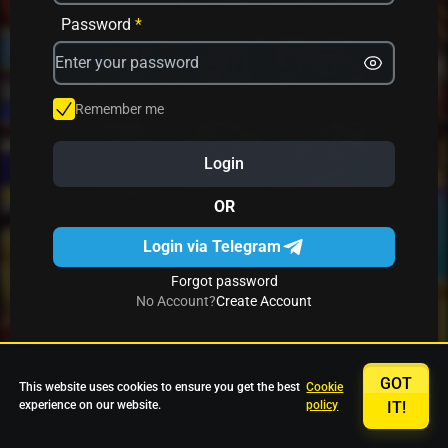
Avrika
Fruit Mania
Fruits And Clovers
Password
*
Star Fruits
4 Gems
Simba Nyati
Remember me
Login
27 Eternal Hot
Multi Hot 5
27 Wild Shots Dice
OR
Login via Telegram
Forgot password
No Account?
Create Account
GOT
This website uses cookies to ensure you get the best
Cookie
experience on our website.
policy
IT!