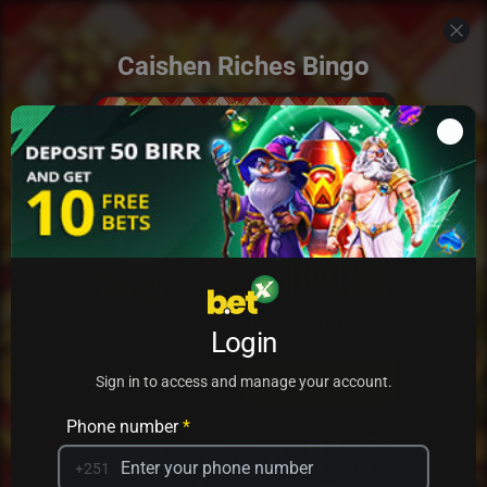
Caishen Riches Bingo
Add to my games
Login
PRACTICE
PLAY
Sign in to access and manage your account.
Phone number
*
+251