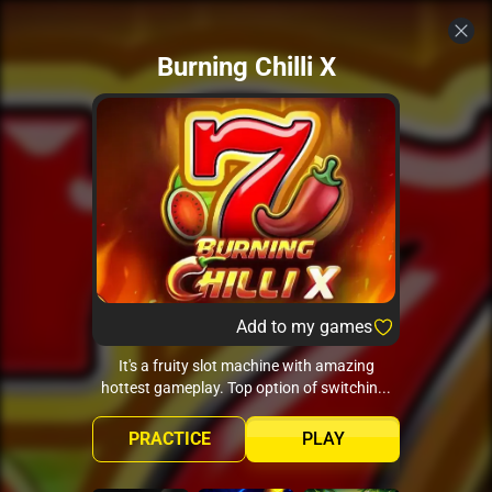
Burning Chilli X
Add to my games
It's a fruity slot machine with amazing
hottest gameplay. Top option of switchin...
Show more
PRACTICE
PLAY