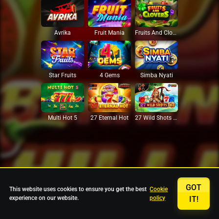
Avrika
Fruit Mania
Fruits And Clovers
Star Fruits
4 Gems
Simba Nyati
27 Eternal Hot
Multi Hot 5
27 Wild Shots Dice
GOT
This website uses cookies to ensure you get the best
Cookie
experience on our website.
policy
IT!