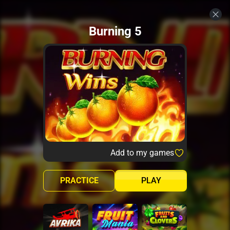
Burning 5
Add to my games
PRACTICE
PLAY