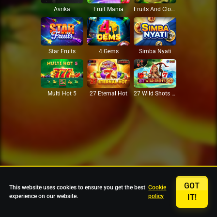
Avrika
Fruit Mania
Fruits And Clovers
Star Fruits
4 Gems
Simba Nyati
27 Eternal Hot
Multi Hot 5
27 Wild Shots Dice
GOT
This website uses cookies to ensure you get the best
Cookie
experience on our website.
policy
IT!