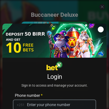
Buccaneer Deluxe
Add to my games
Login
PRACTICE
PLAY
Sign in to access and manage your account.
Phone number
*
+251