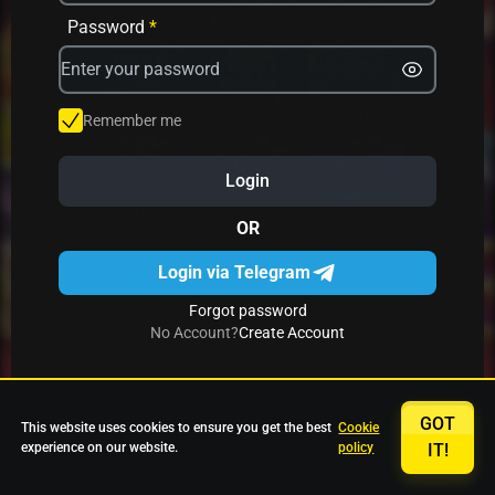
Avrika
Fruit Mania
Fruits And Clovers
Password
*
Star Fruits
4 Gems
Simba Nyati
Remember me
Login
27 Eternal Hot
Multi Hot 5
27 Wild Shots Dice
OR
Login via Telegram
Forgot password
No Account?
Create Account
GOT
This website uses cookies to ensure you get the best
Cookie
experience on our website.
policy
IT!