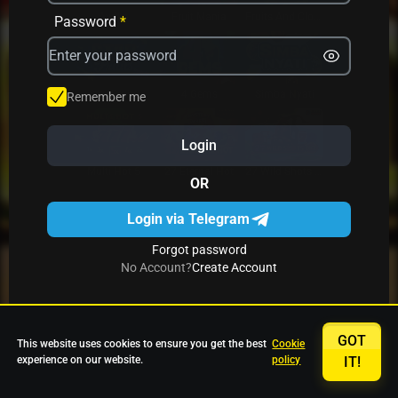
Avrika
Fruit Mania
Fruits And Clovers
Password
*
Star Fruits
4 Gems
Simba Nyati
Remember me
Login
27 Eternal Hot
Multi Hot 5
27 Wild Shots Dice
OR
Login via Telegram
Forgot password
No Account?
Create Account
GOT
This website uses cookies to ensure you get the best
Cookie
experience on our website.
policy
IT!