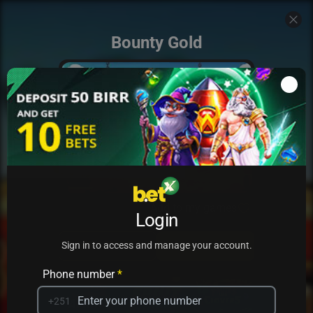
Bounty Gold
Add to my games
Login
PRACTICE
PLAY
Sign in to access and manage your account.
Phone number
*
+251