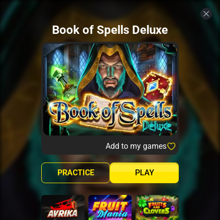
Book of Spells Deluxe
Add to my games
PRACTICE
PLAY