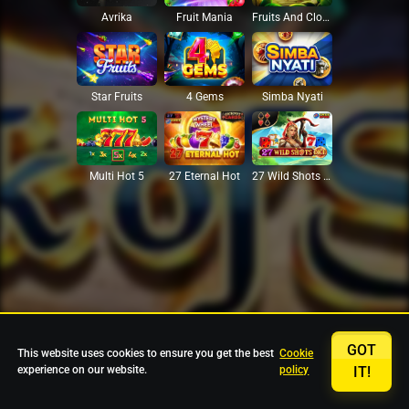
Avrika
Fruit Mania
Fruits And Clovers
Star Fruits
4 Gems
Simba Nyati
27 Eternal Hot
Multi Hot 5
27 Wild Shots Dice
GOT
This website uses cookies to ensure you get the best
Cookie
experience on our website.
policy
IT!