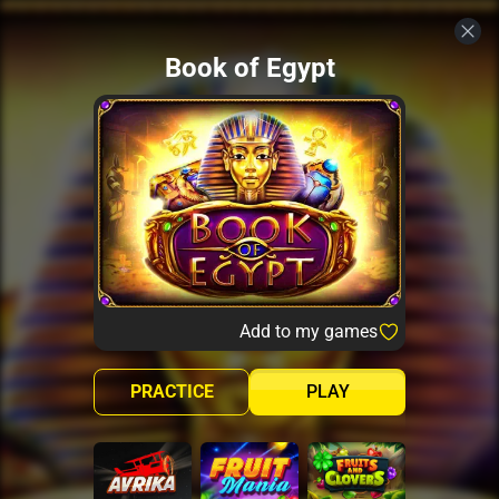
Book of Egypt
Add to my games
PRACTICE
PLAY