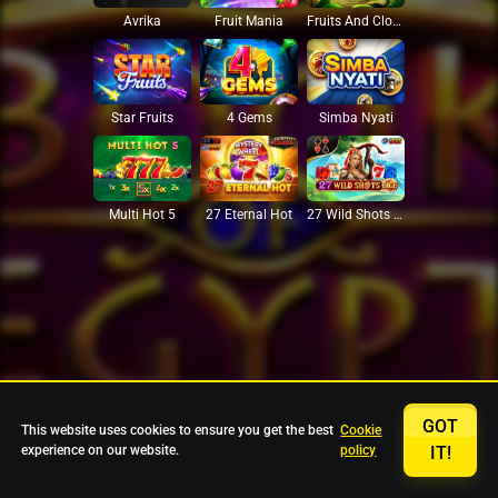
Avrika
Fruit Mania
Fruits And Clovers
Star Fruits
4 Gems
Simba Nyati
27 Eternal Hot
Multi Hot 5
27 Wild Shots Dice
GOT
This website uses cookies to ensure you get the best
Cookie
experience on our website.
policy
IT!