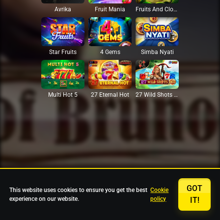
Avrika
Fruit Mania
Fruits And Clovers
Star Fruits
4 Gems
Simba Nyati
27 Eternal Hot
Multi Hot 5
27 Wild Shots Dice
GOT
This website uses cookies to ensure you get the best
Cookie
experience on our website.
policy
IT!