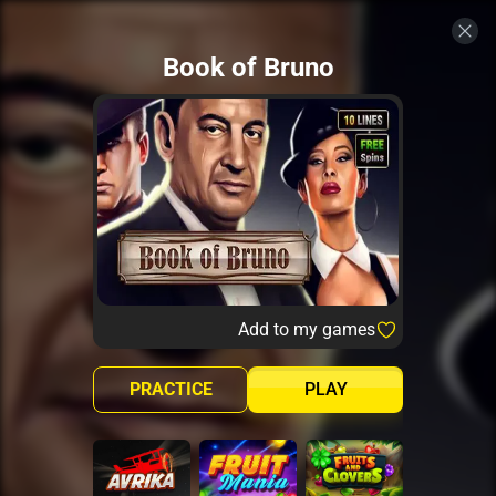
Book of Bruno
Add to my games
PRACTICE
PLAY