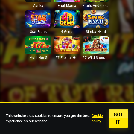
Avrika
Fruit Mania
Fruits And Clovers
Star Fruits
4 Gems
Simba Nyati
27 Eternal Hot
Multi Hot 5
27 Wild Shots Dice
GOT
This website uses cookies to ensure you get the best
Cookie
experience on our website.
policy
IT!