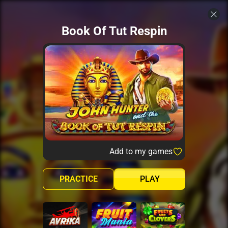
Book Of Tut Respin
Add to my games
PRACTICE
PLAY