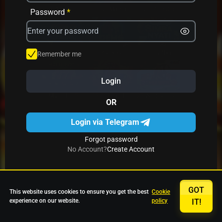
Avrika
Fruit Mania
Fruits And Clovers
Password
*
Star Fruits
4 Gems
Simba Nyati
Remember me
Login
27 Eternal Hot
Multi Hot 5
27 Wild Shots Dice
OR
Login via Telegram
Forgot password
No Account?
Create Account
GOT
This website uses cookies to ensure you get the best
Cookie
experience on our website.
policy
IT!