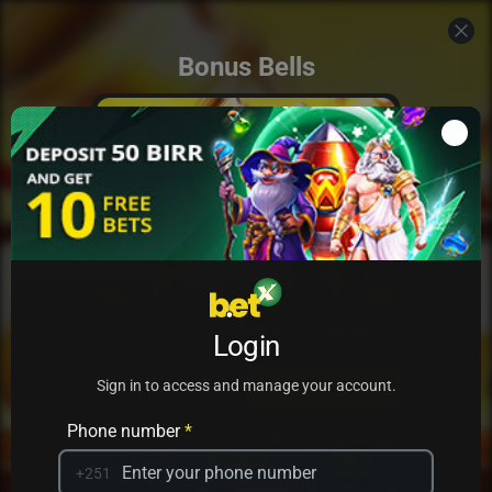
Bonus Bells
Add to my games
Login
PRACTICE
PLAY
Sign in to access and manage your account.
Phone number
*
+251