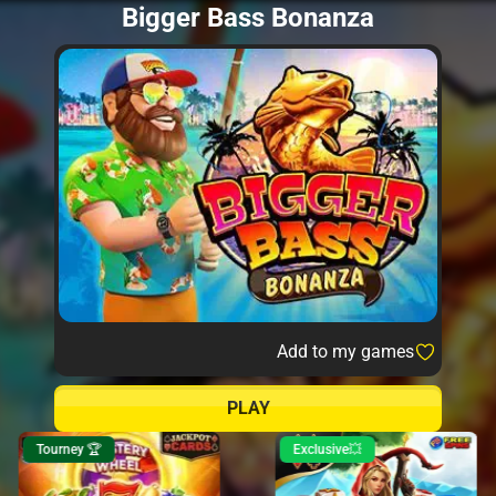
Bigger Bass Bonanza
Add to my games
PLAY
Tourney 🏆
Exclusive💥
PLAY
PLAY