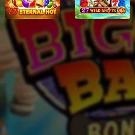
PRACTICE
PRACTICE
27 Eternal Hot
27 Wild Shots Dice