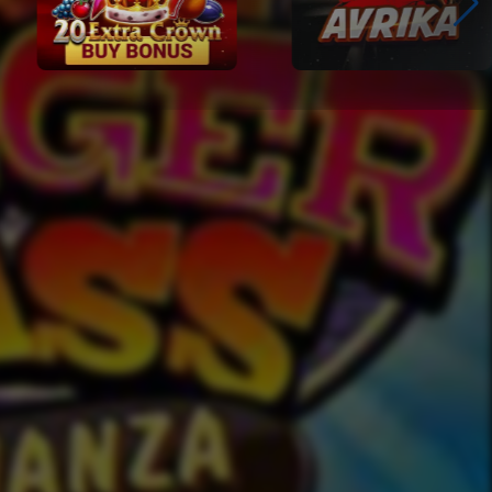
PRACTICE
PRACTICE
20 Extra Crown Buy
Avrika
Bonus