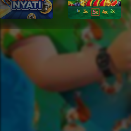
RACTICE
PRACTICE
Simba Nyati
Multi Hot 5