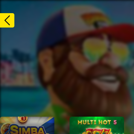
PLAY
PLAY