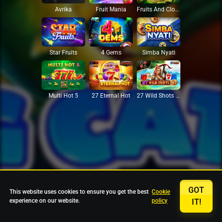
Avrika
Fruit Mania
Fruits And Clovers
Star Fruits
4 Gems
Simba Nyati
27 Eternal Hot
Multi Hot 5
27 Wild Shots Dice
GOT
This website uses cookies to ensure you get the best
Cookie
experience on our website.
policy
IT!