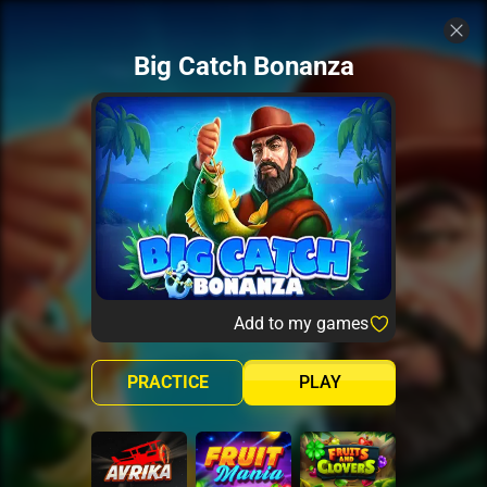
Big Catch Bonanza
Add to my games
PRACTICE
PLAY