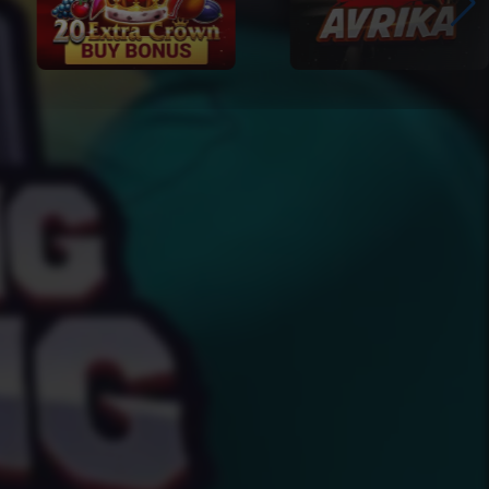
PRACTICE
PRACTICE
20 Extra Crown Buy
Avrika
Bonus