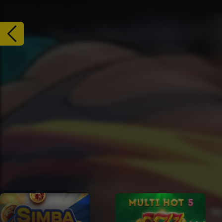
PLAY
PLAY