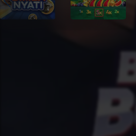
RACTICE
PRACTICE
Simba Nyati
Multi Hot 5