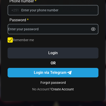
Phone number
*
PRACTICE
PRACTICE
+251
Password
*
27 Eternal Hot
27 Wild Shots Dice
Remember me
Login
OR
Login via Telegram
Forgot password
No Account?
Create Account