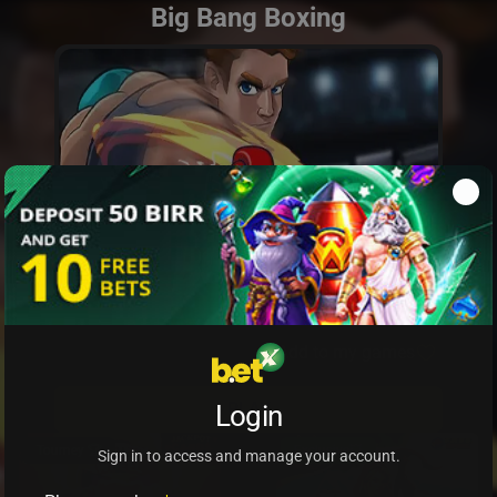
Big Bang Boxing
Add to my games
PLAY
Login
Tourney 🏆
Exclusive💥
Sign in to access and manage your account.
PLAY
PLAY