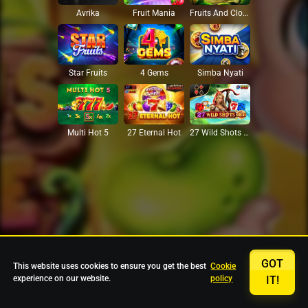
Avrika
Fruit Mania
Fruits And Clovers
Star Fruits
4 Gems
Simba Nyati
27 Eternal Hot
Multi Hot 5
27 Wild Shots Dice
GOT
This website uses cookies to ensure you get the best
Cookie
experience on our website.
policy
IT!