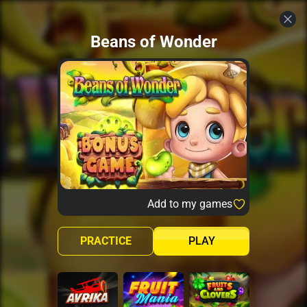
Beans of Wonder
Add to my games
PRACTICE
PLAY