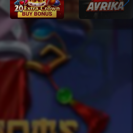
PRACTICE
PRACTICE
20 Extra Crown Buy
Avrika
Bonus