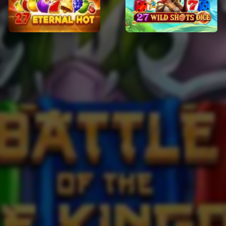
PRACTICE
PRACTICE
27 Eternal Hot
27 Wild Shots Dice