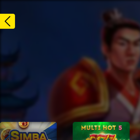
PLAY
PLAY