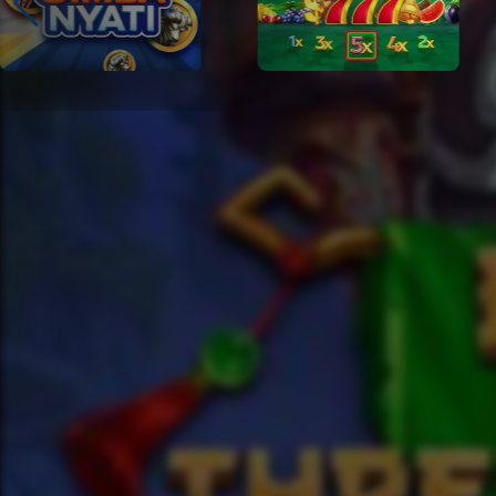
RACTICE
PRACTICE
Simba Nyati
Multi Hot 5