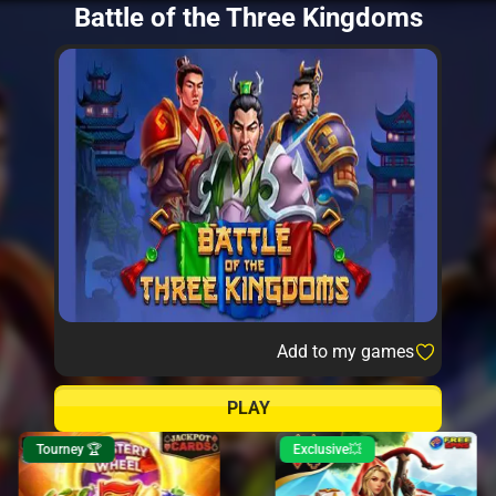
Battle of the Three Kingdoms
Add to my games
PLAY
Tourney 🏆
Exclusive💥
PLAY
PLAY