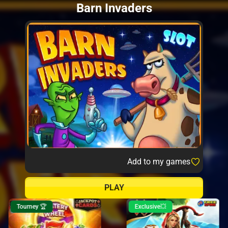
Barn Invaders
Add to my games
PLAY
Tourney 🏆
Exclusive💥
PLAY
PLAY