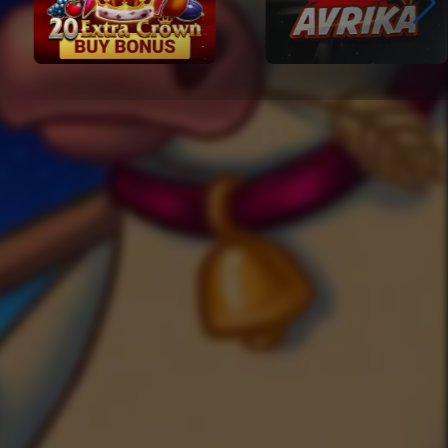
PRACTICE
PRACTICE
20 Extra Crown Buy
Avrika
Bonus