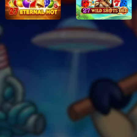
PRACTICE
PRACTICE
27 Eternal Hot
27 Wild Shots Dice