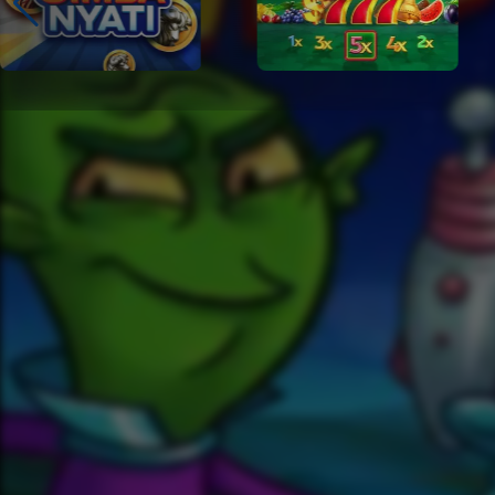
RACTICE
PRACTICE
Simba Nyati
Multi Hot 5