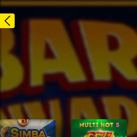
PLAY
PLAY