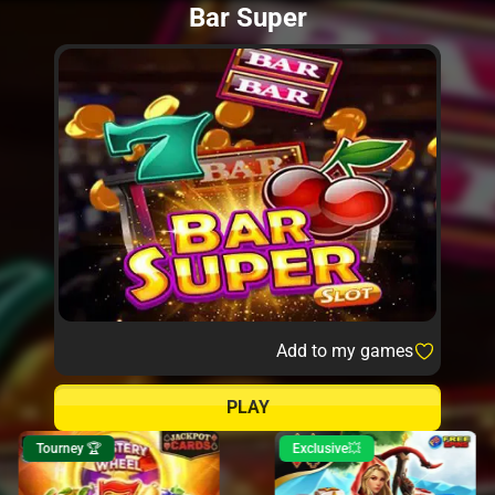
Bar Super
Add to my games
PLAY
Tourney 🏆
Exclusive💥
PLAY
PLAY