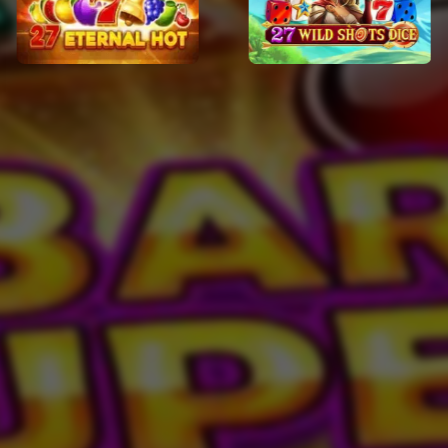
PRACTICE
PRACTICE
27 Eternal Hot
27 Wild Shots Dice