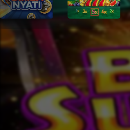
RACTICE
PRACTICE
Simba Nyati
Multi Hot 5