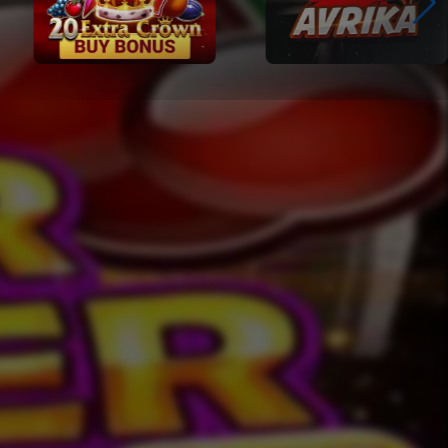
PRACTICE
PRACTICE
20 Extra Crown Buy
Avrika
Bonus