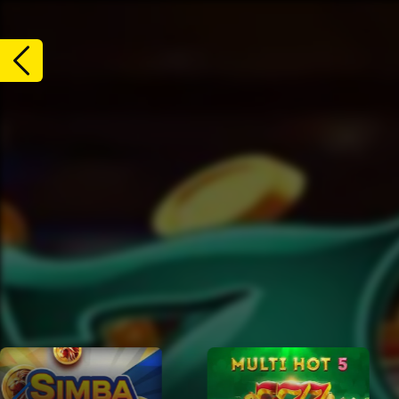
PLAY
PLAY