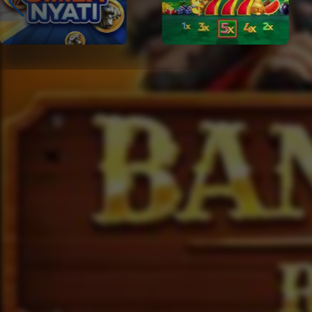
RACTICE
PRACTICE
Simba Nyati
Multi Hot 5