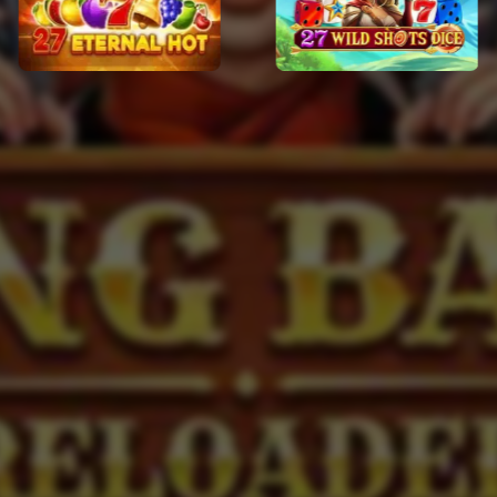
PRACTICE
PRACTICE
27 Eternal Hot
27 Wild Shots Dice