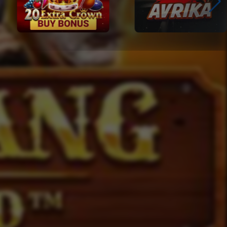
PRACTICE
PRACTICE
20 Extra Crown Buy
Avrika
Bonus