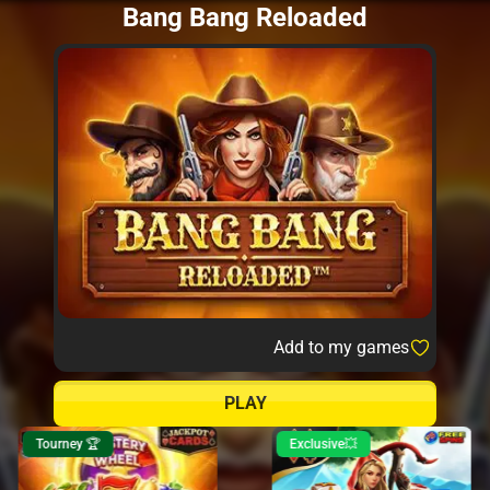
Bang Bang Reloaded
Add to my games
PLAY
Tourney 🏆
Exclusive💥
PLAY
PLAY