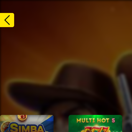
PLAY
PLAY