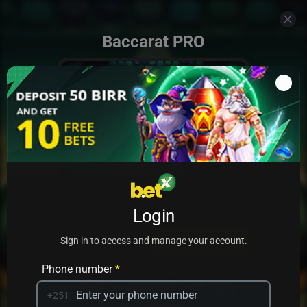
Baccarat PRO
Add to my games
Login
PRACTICE
PLAY
Sign in to access and manage your account.
Phone number
*
+251