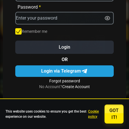
Avrika
Fruit Mania
Fruits And Clovers
Password
*
Star Fruits
4 Gems
Simba Nyati
Remember me
Login
27 Eternal Hot
Multi Hot 5
27 Wild Shots Dice
OR
Login via Telegram
Forgot password
No Account?
Create Account
GOT
This website uses cookies to ensure you get the best
Cookie
experience on our website.
policy
IT!