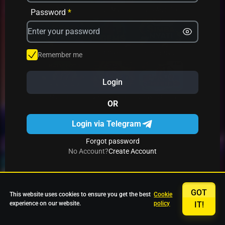
Avrika
Fruit Mania
Fruits And Clovers
Password
*
Star Fruits
4 Gems
Simba Nyati
Remember me
Login
27 Eternal Hot
Multi Hot 5
27 Wild Shots Dice
OR
Login via Telegram
Forgot password
No Account?
Create Account
GOT
This website uses cookies to ensure you get the best
Cookie
experience on our website.
policy
IT!