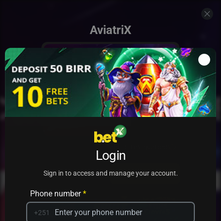
AviatriX
Add to my games
Login
PRACTICE
PLAY
Sign in to access and manage your account.
Phone number
*
+251