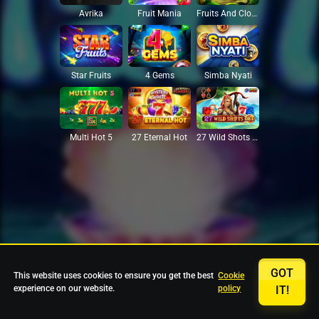
Avrika
Fruit Mania
Fruits And Clovers
Star Fruits
4 Gems
Simba Nyati
27 Eternal Hot
Multi Hot 5
27 Wild Shots Dice
GOT
This website uses cookies to ensure you get the best
Cookie
experience on our website.
policy
IT!