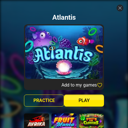
Atlantis
Add to my games
PRACTICE
PLAY