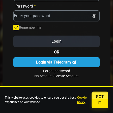
Avrika
Fruit Mania
Fruits And Clovers
Password
*
Star Fruits
4 Gems
Simba Nyati
Remember me
Login
27 Eternal Hot
Multi Hot 5
27 Wild Shots Dice
OR
Login via Telegram
Forgot password
No Account?
Create Account
GOT
This website uses cookies to ensure you get the best
Cookie
experience on our website.
policy
IT!