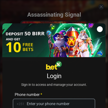
Assassinating Signal
Add to my games
Login
PRACTICE
PLAY
Sign in to access and manage your account.
Phone number
*
+251