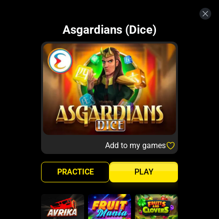
Asgardians (Dice)
Add to my games
PRACTICE
PLAY