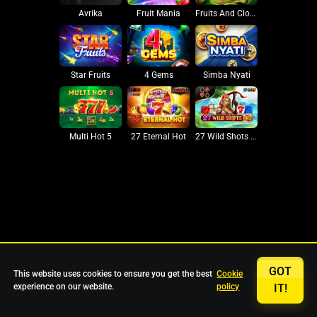
Avrika
Fruit Mania
Fruits And Clovers
Star Fruits
4 Gems
Simba Nyati
27 Eternal Hot
Multi Hot 5
27 Wild Shots Dice
GOT
This website uses cookies to ensure you get the best
Cookie
experience on our website.
policy
IT!