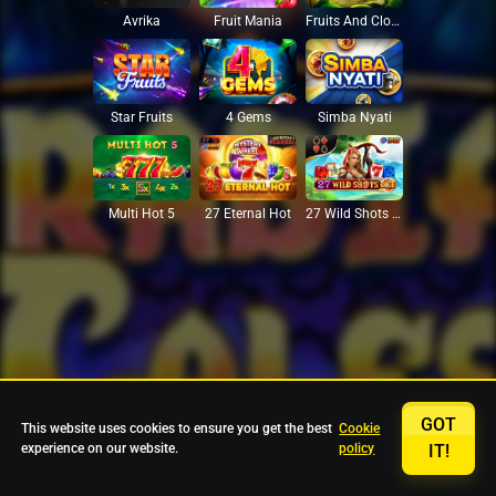
Avrika
Fruit Mania
Fruits And Clovers
Star Fruits
4 Gems
Simba Nyati
27 Eternal Hot
Multi Hot 5
27 Wild Shots Dice
GOT
This website uses cookies to ensure you get the best
Cookie
experience on our website.
policy
IT!