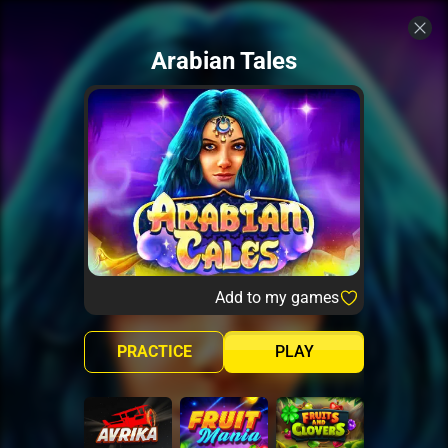
Arabian Tales
Add to my games
PRACTICE
PLAY