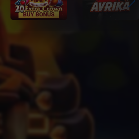
PRACTICE
PRACTICE
20 Extra Crown Buy
Avrika
Bonus