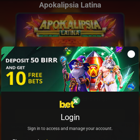
Apokalipsia Latina
Add to my games
PLAY
Login
Tourney 🏆
Exclusive💥
Sign in to access and manage your account.
PLAY
PLAY