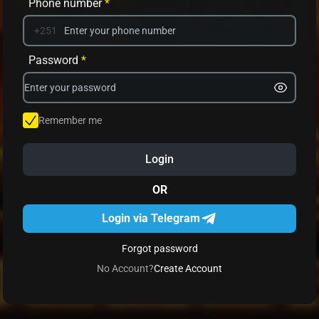
Phone number
*
PRACTICE
PRACTICE
+251
Password
*
27 Eternal Hot
27 Wild Shots Dice
Remember me
Login
OR
Login via Telegram
Forgot password
No Account?
Create Account