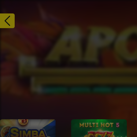
PLAY
PLAY