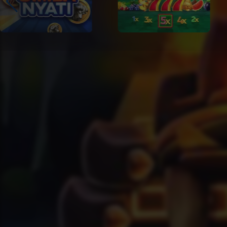
RACTICE
PRACTICE
Simba Nyati
Multi Hot 5