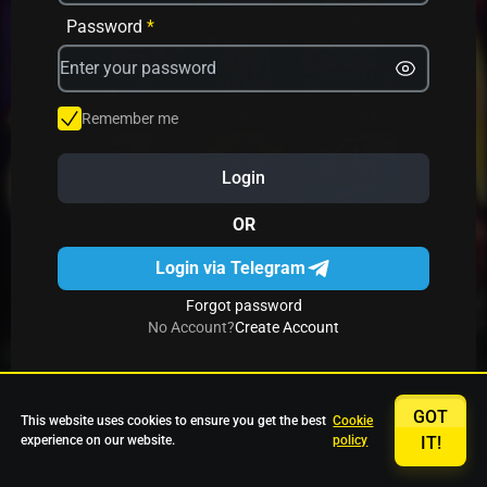
Avrika
Fruit Mania
Fruits And Clovers
Password
*
Star Fruits
4 Gems
Simba Nyati
Remember me
Login
27 Eternal Hot
Multi Hot 5
27 Wild Shots Dice
OR
Login via Telegram
Forgot password
No Account?
Create Account
GOT
This website uses cookies to ensure you get the best
Cookie
experience on our website.
policy
IT!