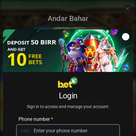
Andar Bahar
Add to my games
Login
PRACTICE
PLAY
Sign in to access and manage your account.
Phone number
*
+251