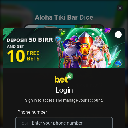
Aloha Tiki Bar Dice
Add to my games
Login
PRACTICE
PLAY
Sign in to access and manage your account.
Phone number
*
+251