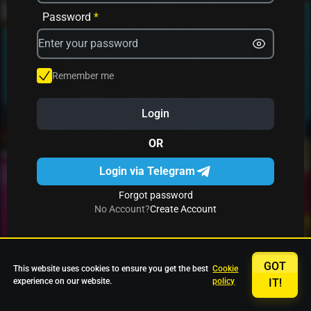
Avrika
Fruit Mania
Fruits And Clovers
Password
*
Star Fruits
4 Gems
Simba Nyati
Remember me
Login
27 Eternal Hot
Multi Hot 5
27 Wild Shots Dice
OR
Login via Telegram
Forgot password
No Account?
Create Account
GOT
This website uses cookies to ensure you get the best
Cookie
experience on our website.
policy
IT!