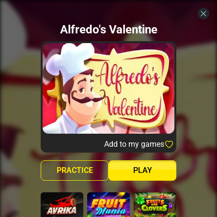
Alfredo's Valentine
Add to my games
PRACTICE
PLAY