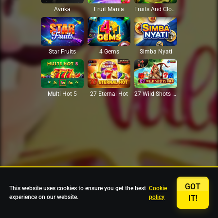
Avrika
Fruit Mania
Fruits And Clovers
Star Fruits
4 Gems
Simba Nyati
27 Eternal Hot
Multi Hot 5
27 Wild Shots Dice
GOT
This website uses cookies to ensure you get the best
Cookie
experience on our website.
policy
IT!