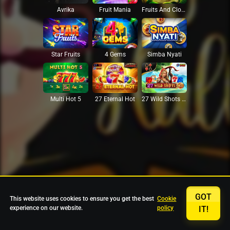
Avrika
Fruit Mania
Fruits And Clovers
Star Fruits
4 Gems
Simba Nyati
27 Eternal Hot
Multi Hot 5
27 Wild Shots Dice
GOT
This website uses cookies to ensure you get the best
Cookie
experience on our website.
policy
IT!