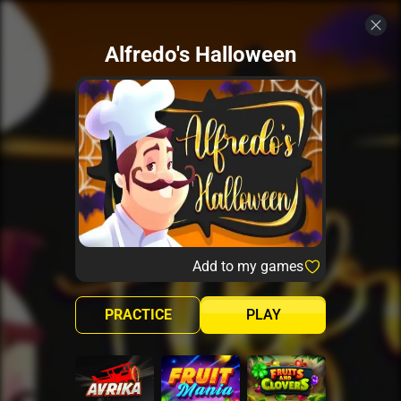
Alfredo's Halloween
Add to my games
PRACTICE
PLAY