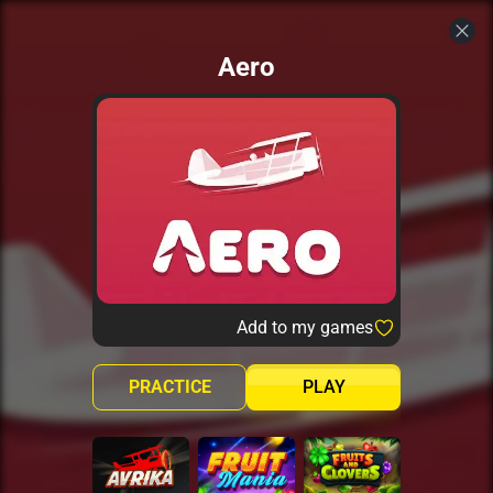
Aero
Add to my games
PRACTICE
PLAY