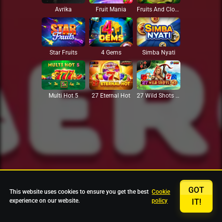
Avrika
Fruit Mania
Fruits And Clovers
Star Fruits
4 Gems
Simba Nyati
27 Eternal Hot
Multi Hot 5
27 Wild Shots Dice
GOT
This website uses cookies to ensure you get the best
Cookie
experience on our website.
policy
IT!