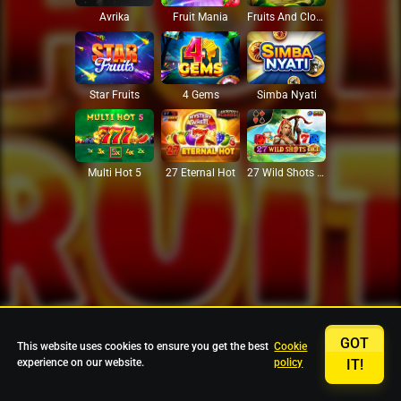
Avrika
Fruit Mania
Fruits And Clovers
Star Fruits
4 Gems
Simba Nyati
27 Eternal Hot
Multi Hot 5
27 Wild Shots Dice
GOT
This website uses cookies to ensure you get the best
Cookie
experience on our website.
policy
IT!