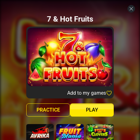
7 & Hot Fruits
Add to my games
PRACTICE
PLAY