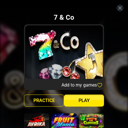
7 & Co
Add to my games
PRACTICE
PLAY