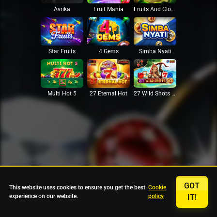
Avrika
Fruit Mania
Fruits And Clovers
Star Fruits
4 Gems
Simba Nyati
27 Eternal Hot
Multi Hot 5
27 Wild Shots Dice
GOT
This website uses cookies to ensure you get the best
Cookie
experience on our website.
policy
IT!