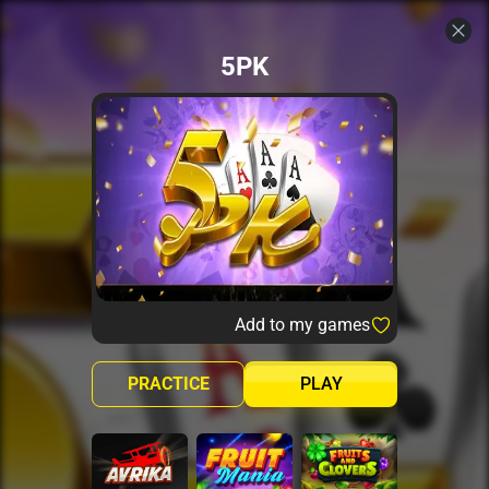
5PK
Add to my games
PRACTICE
PLAY