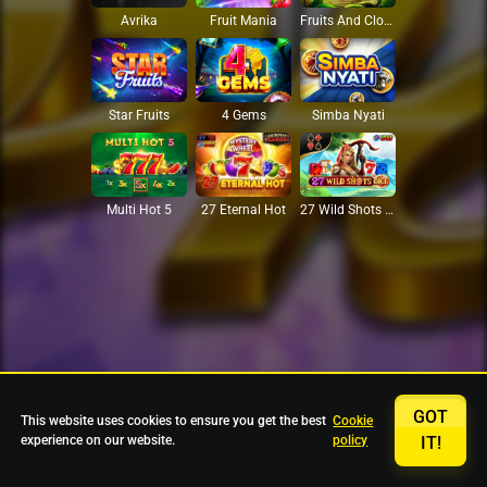
Avrika
Fruit Mania
Fruits And Clovers
Star Fruits
4 Gems
Simba Nyati
27 Eternal Hot
Multi Hot 5
27 Wild Shots Dice
GOT
This website uses cookies to ensure you get the best
Cookie
experience on our website.
policy
IT!