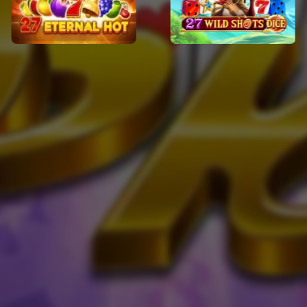
PRACTICE
PRACTICE
27 Eternal Hot
27 Wild Shots Dice