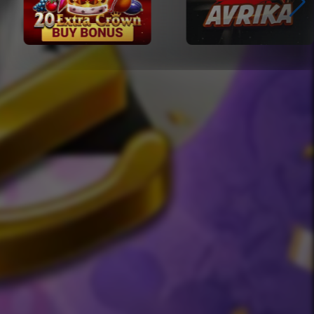
PRACTICE
PRACTICE
20 Extra Crown Buy
Avrika
Bonus