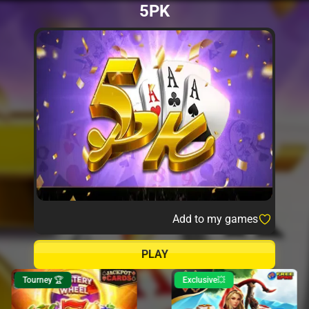
5PK
Add to my games
PLAY
Tourney 🏆
Exclusive💥
PLAY
PLAY