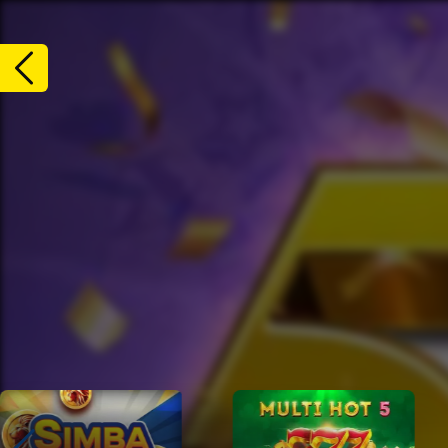
PLAY
PLAY