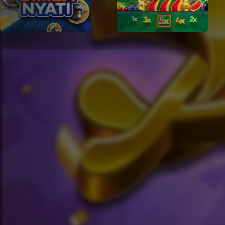
RACTICE
PRACTICE
Simba Nyati
Multi Hot 5