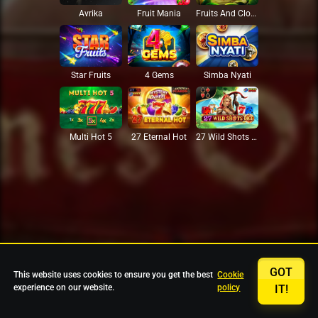
Avrika
Fruit Mania
Fruits And Clovers
Star Fruits
4 Gems
Simba Nyati
27 Eternal Hot
Multi Hot 5
27 Wild Shots Dice
GOT
This website uses cookies to ensure you get the best
Cookie
experience on our website.
policy
IT!