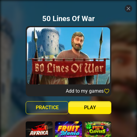
50 Lines Of War
Add to my games
PRACTICE
PLAY