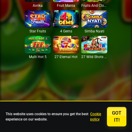
Avrika
Fruit Mania
Fruits And Clovers
Star Fruits
4 Gems
Simba Nyati
27 Eternal Hot
Multi Hot 5
27 Wild Shots Dice
GOT
This website uses cookies to ensure you get the best
Cookie
experience on our website.
policy
IT!