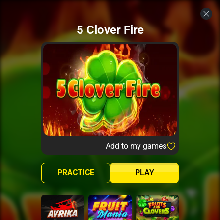
5 Clover Fire
Add to my games
PRACTICE
PLAY