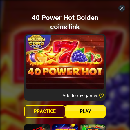
40 Power Hot Golden
coins link
Add to my games
PRACTICE
PLAY