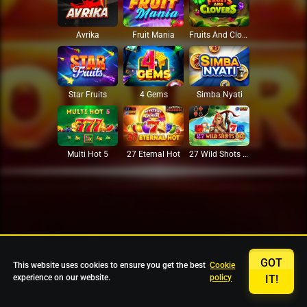
Avrika
Fruit Mania
Fruits And Clovers
Star Fruits
4 Gems
Simba Nyati
27 Eternal Hot
Multi Hot 5
27 Wild Shots Dice
GOT
This website uses cookies to ensure you get the best
Cookie
experience on our website.
policy
IT!