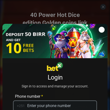
40 Power Hot Dice
edition Golden coins link
Login
Add to my games
Sign in to access and manage your account.
PRACTICE
PLAY
Phone number
*
+251