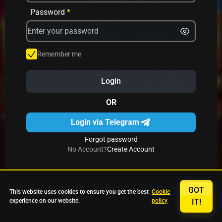
Password
*
Avrika
Fruit Mania
Fruits And Clovers
Remember me
Star Fruits
4 Gems
Simba Nyati
Login
OR
27 Eternal Hot
Multi Hot 5
27 Wild Shots Dice
Login via Telegram
Forgot password
No Account?
Create Account
GOT
This website uses cookies to ensure you get the best
Cookie
experience on our website.
policy
IT!