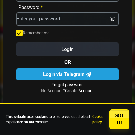
Avrika
Fruit Mania
Fruits And Clovers
Password
*
Star Fruits
4 Gems
Simba Nyati
Remember me
Login
27 Eternal Hot
Multi Hot 5
27 Wild Shots Dice
OR
Login via Telegram
Forgot password
No Account?
Create Account
GOT
This website uses cookies to ensure you get the best
Cookie
experience on our website.
policy
IT!