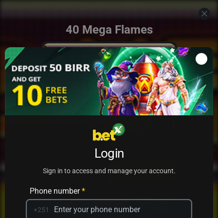
40 Mega Flames
Add to my games
Login
PRACTICE
PLAY
Sign in to access and manage your account.
Phone number
*
+251