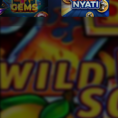
RACTICE
PRACTICE
4 Gems
Simba Nyati