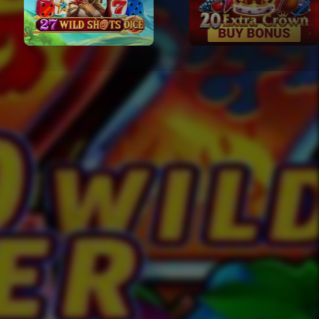
PRACTICE
PRACTICE
27 Wild Shots Dice
20 Extra Crown Buy
Bonus