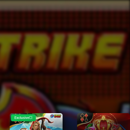
Exclusive💥