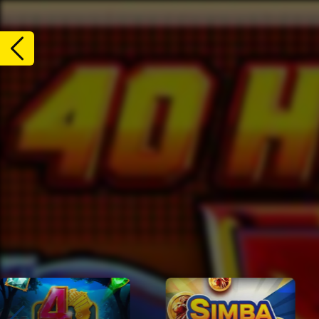
PLAY
PLAY