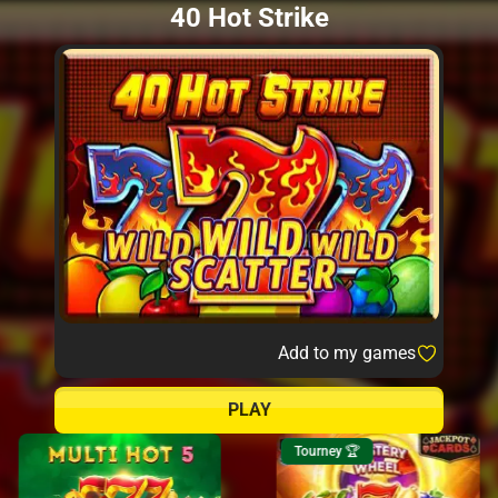
40 Hot Strike
Add to my games
PLAY
Tourney 🏆
PLAY
PLAY