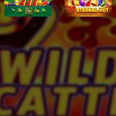
PRACTICE
PRACTICE
Multi Hot 5
27 Eternal Hot