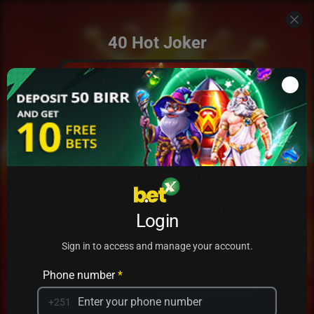
40 Hot Joker
Add to my games
Login
A classic slot with 40 paylines. Match
Sign in to access and manage your account.
symbols on adjacent reels to win. Look fo...
Show more
Phone number
*
PRACTICE
PLAY
+251