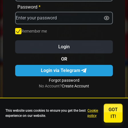
Password
*
Avrika
Fruit Mania
Fruits And Clovers
Remember me
Star Fruits
4 Gems
Simba Nyati
Login
OR
27 Eternal Hot
Multi Hot 5
27 Wild Shots Dice
Login via Telegram
Forgot password
No Account?
Create Account
GOT
This website uses cookies to ensure you get the best
Cookie
experience on our website.
policy
IT!