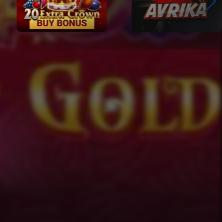
PRACTICE
PRACTICE
20 Extra Crown Buy
Avrika
Bonus