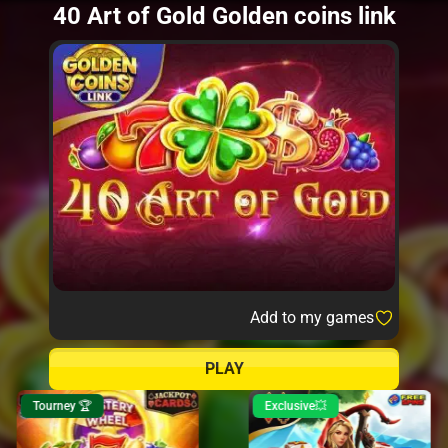
40 Art of Gold Golden coins link
Add to my games
PLAY
Tourney 🏆
Exclusive💥
PLAY
PLAY