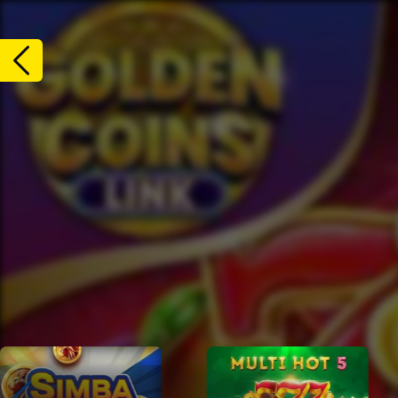
PLAY
PLAY