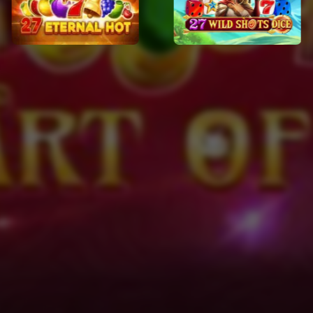
PRACTICE
PRACTICE
27 Eternal Hot
27 Wild Shots Dice