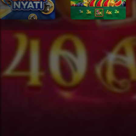
RACTICE
PRACTICE
Simba Nyati
Multi Hot 5