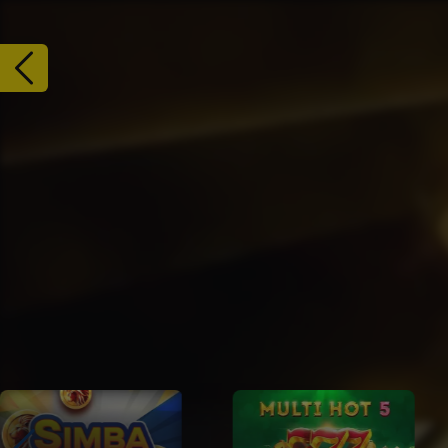
PLAY
PLAY