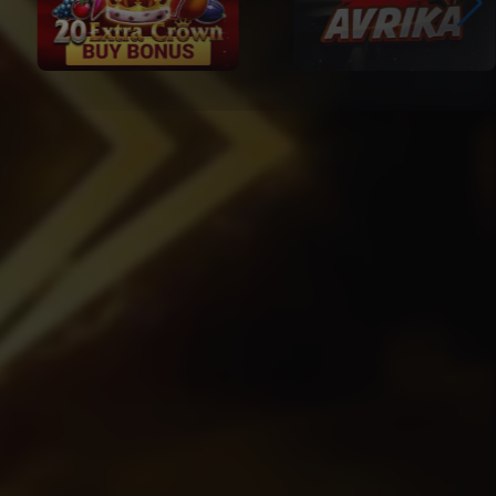
PRACTICE
PRACTICE
20 Extra Crown Buy
Avrika
Bonus