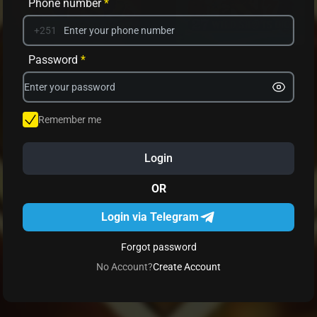
Phone number
*
PRACTICE
PRACTICE
+251
Password
*
27 Eternal Hot
27 Wild Shots Dice
Remember me
Login
OR
Login via Telegram
Forgot password
No Account?
Create Account