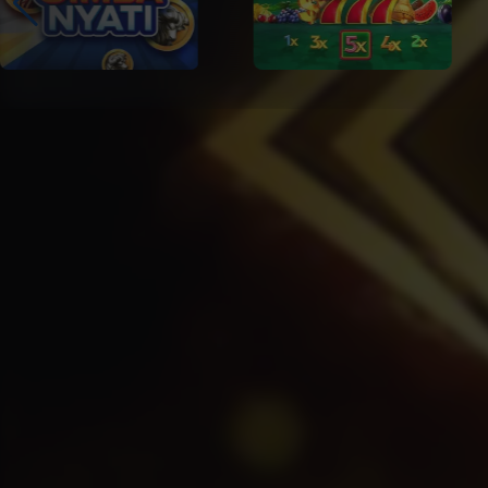
RACTICE
PRACTICE
Simba Nyati
Multi Hot 5