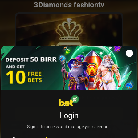
3Diamonds fashiontv
Add to my games
PLAY
Login
Tourney 🏆
Exclusive💥
Sign in to access and manage your account.
PLAY
PLAY